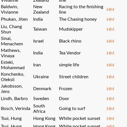
Vivianne
Zealand
line
Baldwin,
New
Racing to the finishing
HM
Vivianne
Zealand
line
Phukan, Jiten
India
The Chasing honey
HM
Liu, Chang
Taiwan
Mudskipper
HM
Shun
Sinai,
Israel
Black rhino
HM
Menachem
Mathews,
India
Tea Vendor
HM
Vinaya
Esteki,
Iran
simple life
HM
Mohammad
Konchenko,
Ukraine
Street children
HM
Oleksii
Jakobsson,
Denmark
Frozen
HM
Jens
Lindh, Barbro
Sweden
Door
HM
South
Bosch, Verinda
Going to surf
HM
Africa
Tsui, Hung
Hong Kong
White pocket sunset
HM
Tsui, Hung
Hong Kong
White pocket sunset
HM