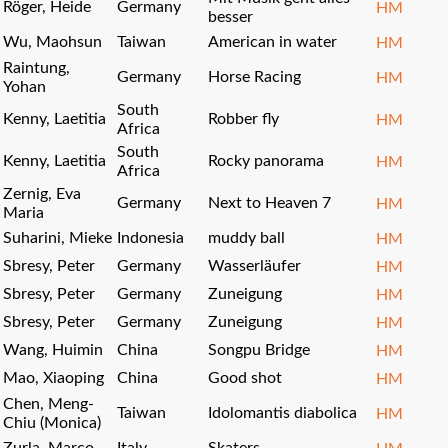
Röger, Heide
Germany
HM
besser
Wu, Maohsun
Taiwan
American in water
HM
Raintung,
Germany
Horse Racing
HM
Yohan
South
Kenny, Laetitia
Robber fly
HM
Africa
South
Kenny, Laetitia
Rocky panorama
HM
Africa
Zernig, Eva
Germany
Next to Heaven 7
HM
Maria
Suharini, Mieke
Indonesia
muddy ball
HM
Sbresy, Peter
Germany
Wasserläufer
HM
Sbresy, Peter
Germany
Zuneigung
HM
Sbresy, Peter
Germany
Zuneigung
HM
Wang, Huimin
China
Songpu Bridge
HM
Mao, Xiaoping
China
Good shot
HM
Chen, Meng-
Taiwan
Idolomantis diabolica
HM
Chiu (Monica)