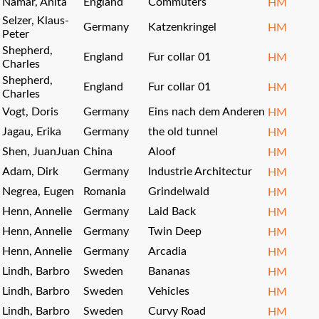
Namar, Anita
England
Commuters
HM
Selzer, Klaus-
Germany
Katzenkringel
HM
Peter
Shepherd,
England
Fur collar 01
HM
Charles
Shepherd,
England
Fur collar 01
HM
Charles
Vogt, Doris
Germany
Eins nach dem Anderen
HM
Jagau, Erika
Germany
the old tunnel
HM
Shen, JuanJuan
China
Aloof
HM
Adam, Dirk
Germany
Industrie Architectur
HM
Negrea, Eugen
Romania
Grindelwald
HM
Henn, Annelie
Germany
Laid Back
HM
Henn, Annelie
Germany
Twin Deep
HM
Henn, Annelie
Germany
Arcadia
HM
Lindh, Barbro
Sweden
Bananas
HM
Lindh, Barbro
Sweden
Vehicles
HM
Lindh, Barbro
Sweden
Curvy Road
HM