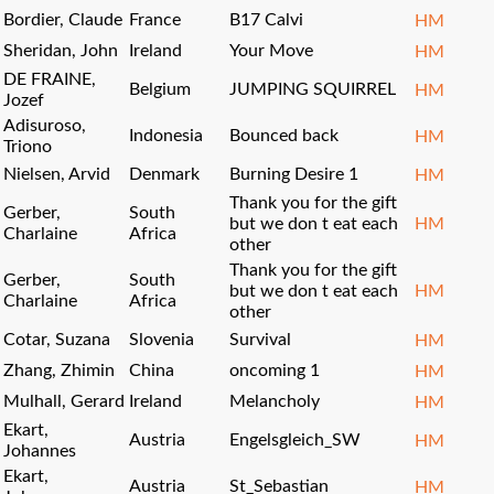
Bordier, Claude
France
B17 Calvi
HM
Sheridan, John
Ireland
Your Move
HM
DE FRAINE,
Belgium
JUMPING SQUIRREL
HM
Jozef
Adisuroso,
Indonesia
Bounced back
HM
Triono
Nielsen, Arvid
Denmark
Burning Desire 1
HM
Thank you for the gift
Gerber,
South
but we don t eat each
HM
Charlaine
Africa
other
Thank you for the gift
Gerber,
South
but we don t eat each
HM
Charlaine
Africa
other
Cotar, Suzana
Slovenia
Survival
HM
Zhang, Zhimin
China
oncoming 1
HM
Mulhall, Gerard
Ireland
Melancholy
HM
Ekart,
Austria
Engelsgleich_SW
HM
Johannes
Ekart,
Austria
St_Sebastian
HM