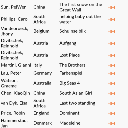
The first snow on the
Sun, PeiWen
China
HM
Great Wall
South
helping baby out the
Phillips, Carol
HM
Africa
water
Vandebroeck,
Belgium
Schuinse blik
HM
Jhony
Divitschek,
Austria
Aufgang
HM
Reinhold
Divitschek,
Austria
Lost Place
HM
Reinhold
Martini, Gianni
Italy
The Brothers
HM
Lau, Peter
Germany
Farbenspiel
HM
Watson,
Australia
Big Seas 4
HM
Graeme
Chen, XiaoQin
China
South Asian Girl
HM
South
van Dyk, Elsa
Last two standing
HM
Africa
Price, Robin
England
Dominant
HM
Hammerstad,
Denmark
Madeleine
HM
Jan