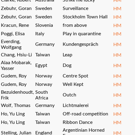
Clarke, Robert
Australia
Strike me lucky
HM
Zebuhr, Goran
Sweden
Surveillance
HM
Zebuhr, Goran
Sweden
Stockholm Town Hall
HM
Kracun, Rene
Slovenia
from above
HM
Poggi, Elisa
Italy
Play in quarantine
HM
Everding,
Germany
Kundengespräch
HM
Wolfgang
Chang, Hsiu-Li
Taiwan
Leap
HM
Alaa Mobarak,
Egypt
Dog
HM
Yasser
Gudem, Roy
Norway
Centre Spot
HM
Gudem, Roy
Norway
Well Kept
HM
Bezuidenhoudt,
South
Outch
HM
Frik
Africa
Wolf, Thomas
Germany
Lichtmalerei
HM
Ho, Yu Ling
Taiwan
Off-road competition
HM
Ho, Yu Ling
Taiwan
Ribbon Dance
HM
Argentinian Horned
Stelling, Julian
England
HM