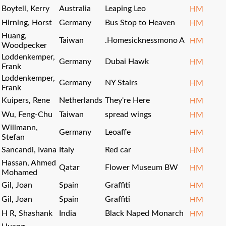
Boytell, Kerry
Australia
Leaping Leo
HM
Hirning, Horst
Germany
Bus Stop to Heaven
HM
Huang,
Taiwan
.Homesicknessmono A
HM
Woodpecker
Loddenkemper,
Germany
Dubai Hawk
HM
Frank
Loddenkemper,
Germany
NY Stairs
HM
Frank
Kuipers, Rene
Netherlands
They're Here
HM
Wu, Feng-Chu
Taiwan
spread wings
HM
Willmann,
Germany
Leoaffe
HM
Stefan
Sancandi, Ivana
Italy
Red car
HM
Hassan, Ahmed
Qatar
Flower Museum BW
HM
Mohamed
Gil, Joan
Spain
Graffiti
HM
Gil, Joan
Spain
Graffiti
HM
H R, Shashank
India
Black Naped Monarch
HM