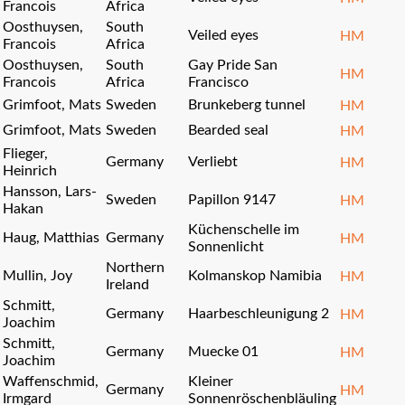
Francois
Africa
Oosthuysen,
South
Veiled eyes
HM
Francois
Africa
Oosthuysen,
South
Gay Pride San
HM
Francois
Africa
Francisco
Grimfoot, Mats
Sweden
Brunkeberg tunnel
HM
Grimfoot, Mats
Sweden
Bearded seal
HM
Flieger,
Germany
Verliebt
HM
Heinrich
Hansson, Lars-
Sweden
Papillon 9147
HM
Hakan
Küchenschelle im
Haug, Matthias
Germany
HM
Sonnenlicht
Northern
Mullin, Joy
Kolmanskop Namibia
HM
Ireland
Schmitt,
Germany
Haarbeschleunigung 2
HM
Joachim
Schmitt,
Germany
Muecke 01
HM
Joachim
Waffenschmid,
Kleiner
Germany
HM
Irmgard
Sonnenröschenbläuling