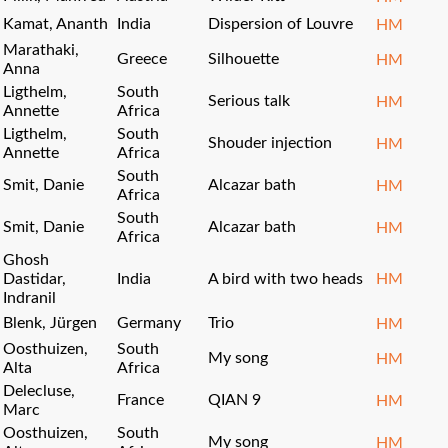
Kamat, Ananth
India
Dispersion of Louvre
HM
Marathaki,
Greece
Silhouette
HM
Anna
Ligthelm,
South
Serious talk
HM
Annette
Africa
Ligthelm,
South
Shouder injection
HM
Annette
Africa
South
Smit, Danie
Alcazar bath
HM
Africa
South
Smit, Danie
Alcazar bath
HM
Africa
Ghosh
Dastidar,
India
A bird with two heads
HM
Indranil
Blenk, Jürgen
Germany
Trio
HM
Oosthuizen,
South
My song
HM
Alta
Africa
Delecluse,
France
QIAN 9
HM
Marc
Oosthuizen,
South
My song
HM