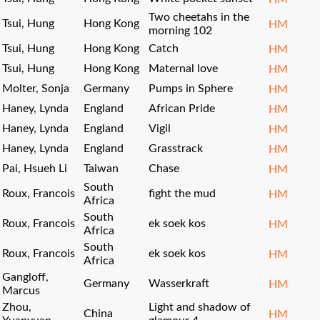
Two cheetahs in the
Tsui, Hung
Hong Kong
HM
morning 102
Tsui, Hung
Hong Kong
Catch
HM
Tsui, Hung
Hong Kong
Maternal love
HM
Molter, Sonja
Germany
Pumps in Sphere
HM
Haney, Lynda
England
African Pride
HM
Haney, Lynda
England
Vigil
HM
Haney, Lynda
England
Grasstrack
HM
Pai, Hsueh Li
Taiwan
Chase
HM
South
Roux, Francois
fight the mud
HM
Africa
South
Roux, Francois
ek soek kos
HM
Africa
South
Roux, Francois
ek soek kos
HM
Africa
Gangloff,
Germany
Wasserkraft
HM
Marcus
Zhou,
Light and shadow of
China
HM