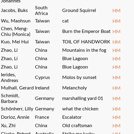
Johannes
South
Jacobs, Buks
Ground Squirrel
HM
Africa
Wu, Maohsun
Taiwan
cat
HM
Chen, Meng-
Taiwan
Burn the Emperor Boat
HM
Chiu (Monica)
Kuo, Mei Hui
Taiwan
TOIL OF HANDWORK
HM
Zhao, Li
China
Mountains in the fog
HM
Zhao, Li
China
Blue Lagoon
HM
Zhao, Li
China
Blue Lagoon
HM
Ierides,
Cyprus
Molos by sunset
HM
Andreas
Mulhall, Gerard
Ireland
Melancholy
HM
Schmidt,
Germany
marshalling yard 01
HM
Barbara
Schönherr, Lilly
Germany
what the chicken
HM
Dorioz, Annie
France
Escalator
HM
Xu, Zhi
China
Old craftsman
HM