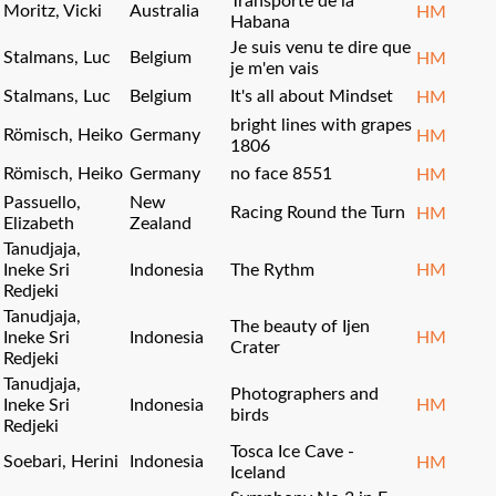
Transporte de la
Moritz, Vicki
Australia
HM
Habana
Je suis venu te dire que
Stalmans, Luc
Belgium
HM
je m'en vais
Stalmans, Luc
Belgium
It's all about Mindset
HM
bright lines with grapes
Römisch, Heiko
Germany
HM
1806
Römisch, Heiko
Germany
no face 8551
HM
Passuello,
New
Racing Round the Turn
HM
Elizabeth
Zealand
Tanudjaja,
Ineke Sri
Indonesia
The Rythm
HM
Redjeki
Tanudjaja,
The beauty of Ijen
Ineke Sri
Indonesia
HM
Crater
Redjeki
Tanudjaja,
Photographers and
Ineke Sri
Indonesia
HM
birds
Redjeki
Tosca Ice Cave -
Soebari, Herini
Indonesia
HM
Iceland