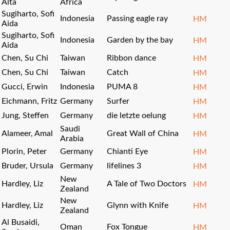
Alta
Africa
Sugiharto, Sofi
Indonesia
Passing eagle ray
HM
Aida
Sugiharto, Sofi
Indonesia
Garden by the bay
HM
Aida
Chen, Su Chi
Taiwan
Ribbon dance
HM
Chen, Su Chi
Taiwan
Catch
HM
Gucci, Erwin
Indonesia
PUMA 8
HM
Eichmann, Fritz
Germany
Surfer
HM
Jung, Steffen
Germany
die letzte oelung
HM
Saudi
Alameer, Amal
Great Wall of China
HM
Arabia
Plorin, Peter
Germany
Chianti Eye
HM
Bruder, Ursula
Germany
lifelines 3
HM
New
Hardley, Liz
A Tale of Two Doctors
HM
Zealand
New
Hardley, Liz
Glynn with Knife
HM
Zealand
Al Busaidi,
Oman
Fox Tongue
HM