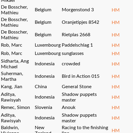
Mikael
De Bosscher,
Belgium
Morgenstond 3
HM
Mathieu
De Bosscher,
Belgium
Oranjetipjes 8542
HM
Mathieu
De Bosscher,
Belgium
Rietplas 2668
HM
Mathieu
Rob, Marc
Luxembourg
Paddelschlag 1
HM
Rob, Marc
Luxembourg
sunglasses
HM
Sidharta, Ang
Indonesia
crowded
HM
Michael
Suherman,
Indonesia
Bird in Action 015
HM
Martha
Kang, Jian
China
General Stone
HM
Aditya,
Shadow puppets
Indonesia
HM
Rawisyah
master
Remec, Simon
Slovenia
Anouk
HM
Aditya,
Shadow puppets
Indonesia
HM
Rawisyah
master
Baldwin,
New
Racing to the finishing
HM