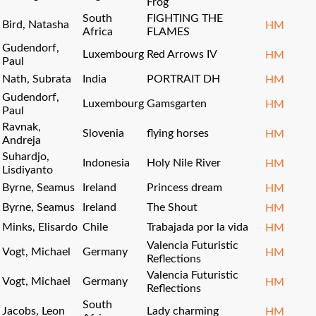
Frog
South
FIGHTING THE
Bird, Natasha
HM
Africa
FLAMES
Gudendorf,
Luxembourg
Red Arrows IV
HM
Paul
Nath, Subrata
India
PORTRAIT DH
HM
Gudendorf,
Luxembourg
Gamsgarten
HM
Paul
Ravnak,
Slovenia
flying horses
HM
Andreja
Suhardjo,
Indonesia
Holy Nile River
HM
Lisdiyanto
Byrne, Seamus
Ireland
Princess dream
HM
Byrne, Seamus
Ireland
The Shout
HM
Minks, Elisardo
Chile
Trabajada por la vida
HM
Valencia Futuristic
Vogt, Michael
Germany
HM
Reflections
Valencia Futuristic
Vogt, Michael
Germany
HM
Reflections
South
Jacobs, Leon
Lady charming
HM