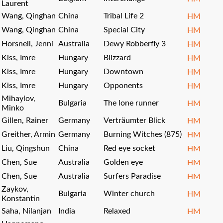
Laurent
Wang, Qinghan
China
Tribal Life 2
HM
Wang, Qinghan
China
Special City
HM
Horsnell, Jenni
Australia
Dewy Robberfly 3
HM
Kiss, Imre
Hungary
Blizzard
HM
Kiss, Imre
Hungary
Downtown
HM
Kiss, Imre
Hungary
Opponents
HM
Mihaylov,
Bulgaria
The lone runner
HM
Minko
Gillen, Rainer
Germany
Verträumter Blick
HM
Greither, Armin
Germany
Burning Witches (875)
HM
Liu, Qingshun
China
Red eye socket
HM
Chen, Sue
Australia
Golden eye
HM
Chen, Sue
Australia
Surfers Paradise
HM
Zaykov,
Bulgaria
Winter church
HM
Konstantin
Saha, Nilanjan
India
Relaxed
HM