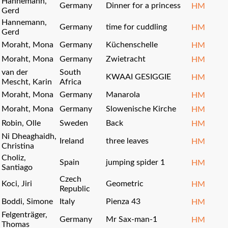
Hannemann,
Germany
Dinner for a princess
HM
Gerd
Hannemann,
Germany
time for cuddling
HM
Gerd
Moraht, Mona
Germany
Küchenschelle
HM
Moraht, Mona
Germany
Zwietracht
HM
van der
South
KWAAI GESIGGIE
HM
Mescht, Karin
Africa
Moraht, Mona
Germany
Manarola
HM
Moraht, Mona
Germany
Slowenische Kirche
HM
Robin, Olle
Sweden
Back
HM
Ni Dheaghaidh,
Ireland
three leaves
HM
Christina
Choliz,
Spain
jumping spider 1
HM
Santiago
Czech
Koci, Jiri
Geometric
HM
Republic
Boddi, Simone
Italy
Pienza 43
HM
Felgenträger,
Germany
Mr Sax-man-1
HM
Thomas