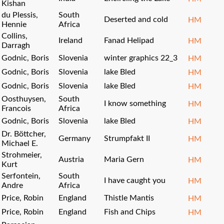
Kishan
du Plessis,
South
Deserted and cold
HM
Hennie
Africa
Collins,
Ireland
Fanad Helipad
HM
Darragh
Godnic, Boris
Slovenia
winter graphics 22_3
HM
Godnic, Boris
Slovenia
lake Bled
HM
Godnic, Boris
Slovenia
lake Bled
HM
Oosthuysen,
South
I know something
HM
Francois
Africa
Godnic, Boris
Slovenia
lake Bled
HM
Dr. Böttcher,
Germany
Strumpfakt II
HM
Michael E.
Strohmeier,
Austria
Maria Gern
HM
Kurt
Serfontein,
South
I have caught you
HM
Andre
Africa
Price, Robin
England
Thistle Mantis
HM
Price, Robin
England
Fish and Chips
HM