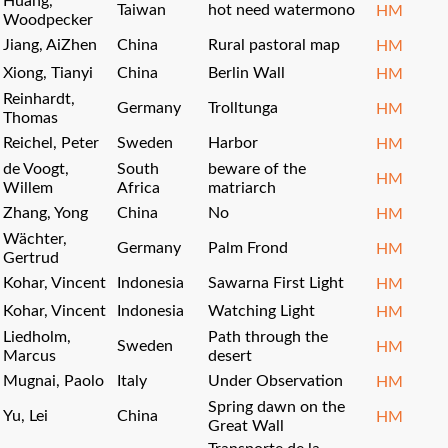
Huang,
Taiwan
hot need watermono
HM
Woodpecker
Jiang, AiZhen
China
Rural pastoral map
HM
Xiong, Tianyi
China
Berlin Wall
HM
Reinhardt,
Germany
Trolltunga
HM
Thomas
Reichel, Peter
Sweden
Harbor
HM
de Voogt,
South
beware of the
HM
Willem
Africa
matriarch
Zhang, Yong
China
No
HM
Wächter,
Germany
Palm Frond
HM
Gertrud
Kohar, Vincent
Indonesia
Sawarna First Light
HM
Kohar, Vincent
Indonesia
Watching Light
HM
Liedholm,
Path through the
Sweden
HM
Marcus
desert
Mugnai, Paolo
Italy
Under Observation
HM
Spring dawn on the
Yu, Lei
China
HM
Great Wall