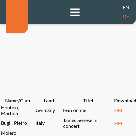
EN
DE
Name/Club
Land
Titel
Downloa
Houben,
Germany
lean on me
HM
Martina
James Senese in
Bugli, Pietro
Italy
HM
concert
Molero