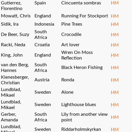
Gutierrez,
Spain
Cincuenta sombras
HM
Florentino
Mowatt, Chris
England
Running For Stockport
HM
Sidik, Ira
Indonesia
Pine Trees
HM
South
De Beer, Suzy
Crocodile
HM
Africa
Racki, Neda
Croatia
Art lover
HM
Wren On Moss
King, John
England
HM
Reflection
van den Berg,
South
Black Heron Fishing
HM
Hannes
Africa
Kienesberger,
Austria
Ronda
HM
Christian
Lundblad,
Sweden
Alone
HM
Mikael
Lundblad,
Sweden
Lighthouse blues
HM
Mikael
Gerber,
South
Lily from another view
HM
Amanda
Africa
point
Lundblad,
Sweden
Riddarholmskyrkan
HM