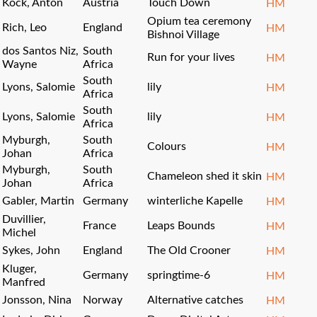
Köck, Anton
Austria
Touch Down
HM
Opium tea ceremony
Rich, Leo
England
HM
Bishnoi Village
dos Santos Niz,
South
Run for your lives
HM
Wayne
Africa
South
Lyons, Salomie
lily
HM
Africa
South
Lyons, Salomie
lily
HM
Africa
Myburgh,
South
Colours
HM
Johan
Africa
Myburgh,
South
Chameleon shed it skin
HM
Johan
Africa
Gabler, Martin
Germany
winterliche Kapelle
HM
Duvillier,
France
Leaps Bounds
HM
Michel
Sykes, John
England
The Old Crooner
HM
Kluger,
Germany
springtime-6
HM
Manfred
Jonsson, Nina
Norway
Alternative catches
HM