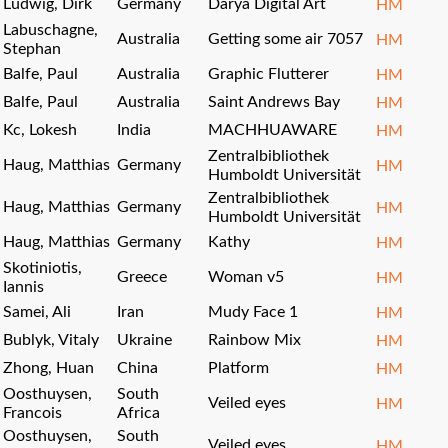
Ludwig, Dirk
Germany
Darya Digital Art
HM
Labuschagne,
Australia
Getting some air 7057
HM
Stephan
Balfe, Paul
Australia
Graphic Flutterer
HM
Balfe, Paul
Australia
Saint Andrews Bay
HM
Kc, Lokesh
India
MACHHUAWARE
HM
Zentralbibliothek
Haug, Matthias
Germany
HM
Humboldt Universität
Zentralbibliothek
Haug, Matthias
Germany
HM
Humboldt Universität
Haug, Matthias
Germany
Kathy
HM
Skotiniotis,
Greece
Woman v5
HM
Iannis
Samei, Ali
Iran
Mudy Face 1
HM
Bublyk, Vitaly
Ukraine
Rainbow Mix
HM
Zhong, Huan
China
Platform
HM
Oosthuysen,
South
Veiled eyes
HM
Francois
Africa
Oosthuysen,
South
Veiled eyes
HM