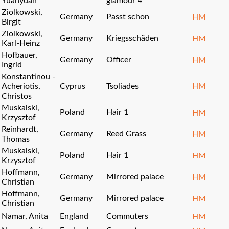
Yuanyuan
glamour 4
Ziolkowski,
Germany
Passt schon
HM
Birgit
Ziolkowski,
Germany
Kriegsschäden
HM
Karl-Heinz
Hofbauer,
Germany
Officer
HM
Ingrid
Konstantinou -
Acheriotis,
Cyprus
Tsoliades
HM
Christos
Muskalski,
Poland
Hair 1
HM
Krzysztof
Reinhardt,
Germany
Reed Grass
HM
Thomas
Muskalski,
Poland
Hair 1
HM
Krzysztof
Hoffmann,
Germany
Mirrored palace
HM
Christian
Hoffmann,
Germany
Mirrored palace
HM
Christian
Namar, Anita
England
Commuters
HM