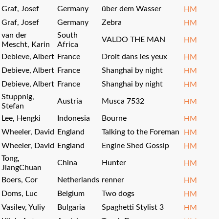
Graf, Josef
Germany
über dem Wasser
HM
Graf, Josef
Germany
Zebra
HM
van der
South
VALDO THE MAN
HM
Mescht, Karin
Africa
Debieve, Albert
France
Droit dans les yeux
HM
Debieve, Albert
France
Shanghai by night
HM
Debieve, Albert
France
Shanghai by night
HM
Stuppnig,
Austria
Musca 7532
HM
Stefan
Lee, Hengki
Indonesia
Bourne
HM
Wheeler, David
England
Talking to the Foreman
HM
Wheeler, David
England
Engine Shed Gossip
HM
Tong,
China
Hunter
HM
JiangChuan
Boers, Cor
Netherlands
renner
HM
Doms, Luc
Belgium
Two dogs
HM
Vasilev, Yuliy
Bulgaria
Spaghetti Stylist 3
HM