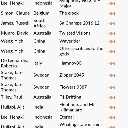
Symphony No 3 in F
Lee, Hengki
Indonesia
HM
Major
Simon, Claude
Belgium
The clock
HM
South
James, Russell
Sa Champs 2016 12
HM
Africa
Munro, David
Australia
Twisted Visions
HM
Wang, Yichi
China
Waverider
HM
Offer sacrifices to the
Wang, Yichi
China
HM
gods
De Leonardis,
Italy
Hamnoy80
HM
Roberto
Stake, Jan-
Sweden
Zipper 2045
HM
Thomas
Stake, Jan-
Sweden
Flowers 9387
HM
Thomas
Tilley, Paul
Australia
F1 Drifting
HM
Elephants and Mt
Huilgol, Ajit
India
HM
Kilimanjaro
Lee, Hengki
Indonesia
Eternal
HM
Whaling station ruins
Huilgol, Ajit
India
HM