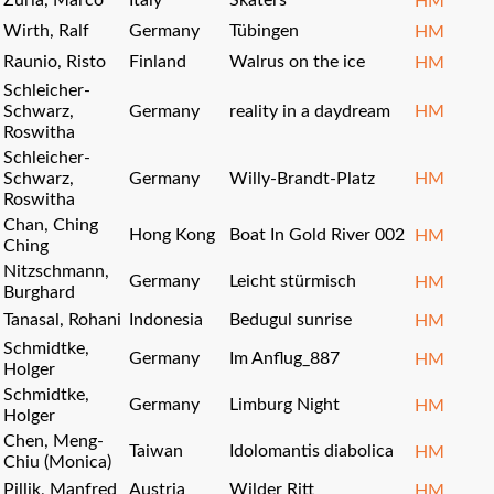
Zurla, Marco
Italy
Skaters
HM
Wirth, Ralf
Germany
Tübingen
HM
Raunio, Risto
Finland
Walrus on the ice
HM
Schleicher-
Schwarz,
Germany
reality in a daydream
HM
Roswitha
Schleicher-
Schwarz,
Germany
Willy-Brandt-Platz
HM
Roswitha
Chan, Ching
Hong Kong
Boat In Gold River 002
HM
Ching
Nitzschmann,
Germany
Leicht stürmisch
HM
Burghard
Tanasal, Rohani
Indonesia
Bedugul sunrise
HM
Schmidtke,
Germany
Im Anflug_887
HM
Holger
Schmidtke,
Germany
Limburg Night
HM
Holger
Chen, Meng-
Taiwan
Idolomantis diabolica
HM
Chiu (Monica)
Pillik, Manfred
Austria
Wilder Ritt
HM