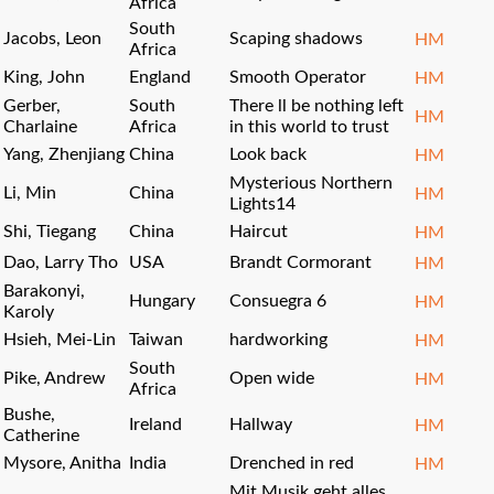
Africa
South
Jacobs, Leon
Scaping shadows
HM
Africa
King, John
England
Smooth Operator
HM
Gerber,
South
There ll be nothing left
HM
Charlaine
Africa
in this world to trust
Yang, Zhenjiang
China
Look back
HM
Mysterious Northern
Li, Min
China
HM
Lights14
Shi, Tiegang
China
Haircut
HM
Dao, Larry Tho
USA
Brandt Cormorant
HM
Barakonyi,
Hungary
Consuegra 6
HM
Karoly
Hsieh, Mei-Lin
Taiwan
hardworking
HM
South
Pike, Andrew
Open wide
HM
Africa
Bushe,
Ireland
Hallway
HM
Catherine
Mysore, Anitha
India
Drenched in red
HM
Mit Musik geht alles