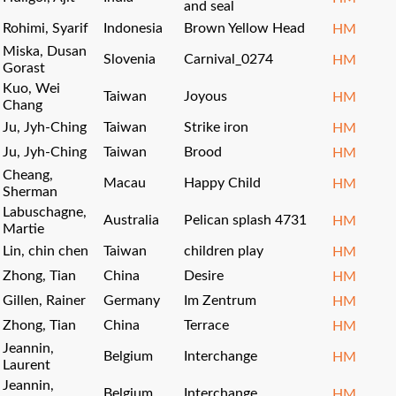
and seal
Rohimi, Syarif
Indonesia
Brown Yellow Head
HM
Miska, Dusan
Slovenia
Carnival_0274
HM
Gorast
Kuo, Wei
Taiwan
Joyous
HM
Chang
Ju, Jyh-Ching
Taiwan
Strike iron
HM
Ju, Jyh-Ching
Taiwan
Brood
HM
Cheang,
Macau
Happy Child
HM
Sherman
Labuschagne,
Australia
Pelican splash 4731
HM
Martie
Lin, chin chen
Taiwan
children play
HM
Zhong, Tian
China
Desire
HM
Gillen, Rainer
Germany
Im Zentrum
HM
Zhong, Tian
China
Terrace
HM
Jeannin,
Belgium
Interchange
HM
Laurent
Jeannin,
Belgium
Interchange
HM