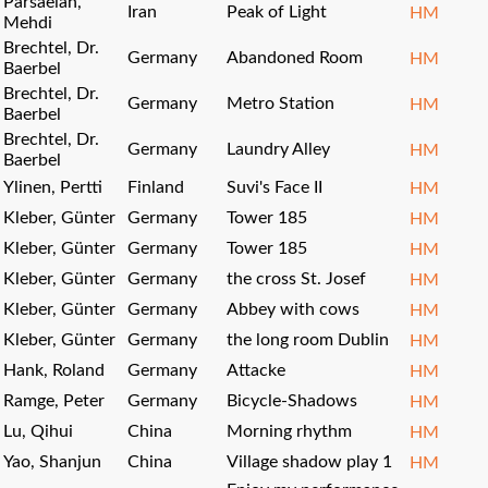
Parsaeian,
Iran
Peak of Light
HM
Mehdi
Brechtel, Dr.
Germany
Abandoned Room
HM
Baerbel
Brechtel, Dr.
Germany
Metro Station
HM
Baerbel
Brechtel, Dr.
Germany
Laundry Alley
HM
Baerbel
Ylinen, Pertti
Finland
Suvi's Face II
HM
Kleber, Günter
Germany
Tower 185
HM
Kleber, Günter
Germany
Tower 185
HM
Kleber, Günter
Germany
the cross St. Josef
HM
Kleber, Günter
Germany
Abbey with cows
HM
Kleber, Günter
Germany
the long room Dublin
HM
Hank, Roland
Germany
Attacke
HM
Ramge, Peter
Germany
Bicycle-Shadows
HM
Lu, Qihui
China
Morning rhythm
HM
Yao, Shanjun
China
Village shadow play 1
HM