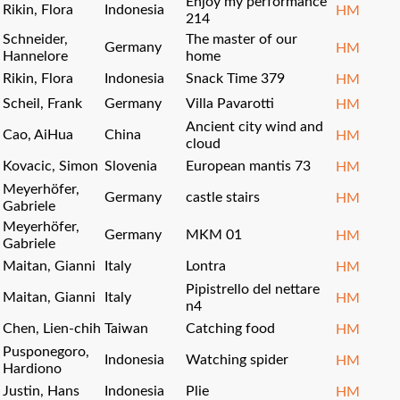
Enjoy my performance
Rikin, Flora
Indonesia
HM
214
Schneider,
The master of our
Germany
HM
Hannelore
home
Rikin, Flora
Indonesia
Snack Time 379
HM
Scheil, Frank
Germany
Villa Pavarotti
HM
Ancient city wind and
Cao, AiHua
China
HM
cloud
Kovacic, Simon
Slovenia
European mantis 73
HM
Meyerhöfer,
Germany
castle stairs
HM
Gabriele
Meyerhöfer,
Germany
MKM 01
HM
Gabriele
Maitan, Gianni
Italy
Lontra
HM
Pipistrello del nettare
Maitan, Gianni
Italy
HM
n4
Chen, Lien-chih
Taiwan
Catching food
HM
Pusponegoro,
Indonesia
Watching spider
HM
Hardiono
Justin, Hans
Indonesia
Plie
HM