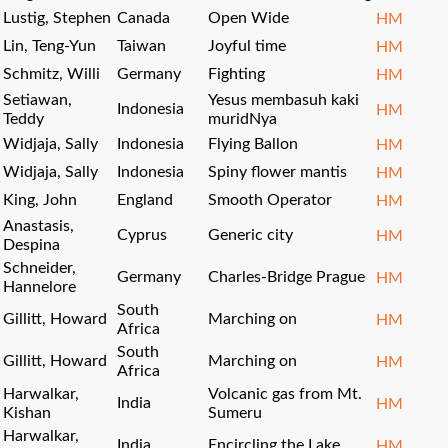
Lustig, Stephen
Canada
Open Wide
HM
Lin, Teng-Yun
Taiwan
Joyful time
HM
Schmitz, Willi
Germany
Fighting
HM
Setiawan,
Yesus membasuh kaki
Indonesia
HM
Teddy
muridNya
Widjaja, Sally
Indonesia
Flying Ballon
HM
Widjaja, Sally
Indonesia
Spiny flower mantis
HM
King, John
England
Smooth Operator
HM
Anastasis,
Cyprus
Generic city
HM
Despina
Schneider,
Germany
Charles-Bridge Prague
HM
Hannelore
South
Gillitt, Howard
Marching on
HM
Africa
South
Gillitt, Howard
Marching on
HM
Africa
Harwalkar,
Volcanic gas from Mt.
India
HM
Kishan
Sumeru
Harwalkar,
India
Encircling the Lake
HM