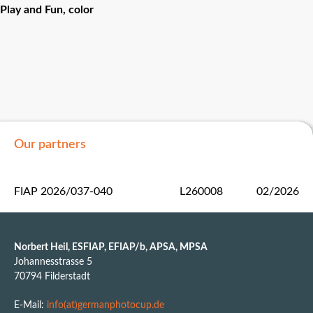
Play and Fun, color
Our partners
FIAP 2026/037-040
L260008
02/2026
Norbert Heil, ESFIAP, EFIAP/b, APSA, MPSA
Johannesstrasse 5
70794 Filderstadt
E-Mail:
info(at)germanphotocup.de