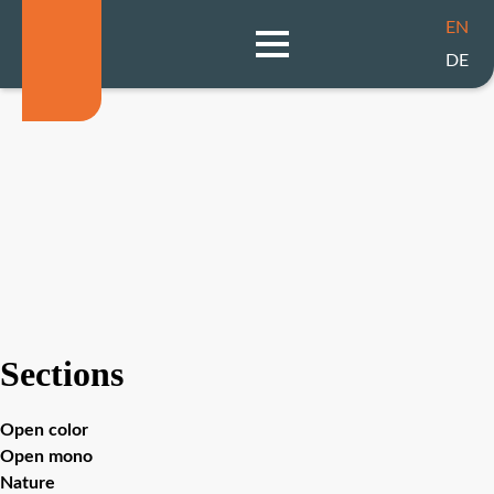
EN
DE
Sections
Open color
Open mono
Nature